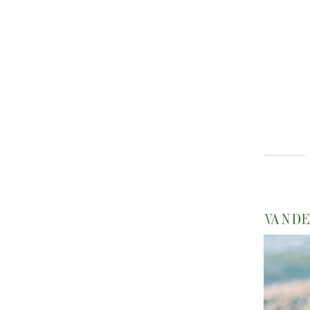
VANDE