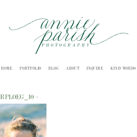
HOME
PORTFOLIO
BLOG
ABOUT
INQUIRE
KIND WORDS
RPLOEG_10
-