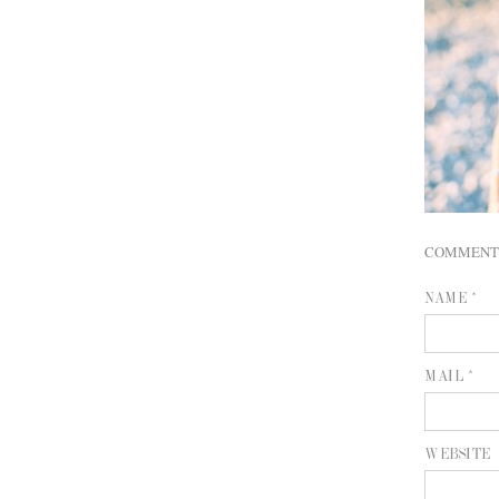
COMMENT
NAME *
MAIL *
WEBSITE