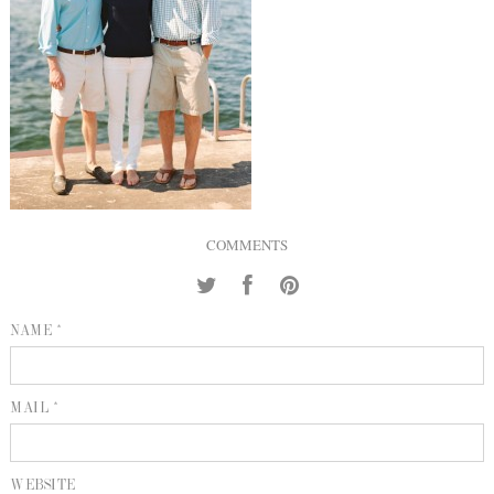
INQUIRE
P
KIND WORDS
E
COMMENTS
NAME *
MAIL *
WEBSITE