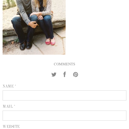
INQUIRE
P
KIND WORDS
E
COMMENTS
NAME *
MAIL *
WEBSITE