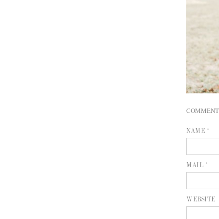
COMMENT
NAME *
MAIL *
WEBSITE