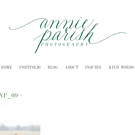
HOME
PORTFOLIO
BLOG
ABOUT
INQUIRE
KIND WORDS
INP_09
-