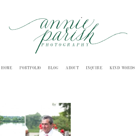
HOME
PORTFOLIO
BLOG
ABOUT
INQUIRE
KIND WORDS
-