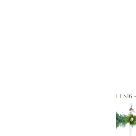
LES16