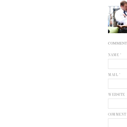
COMMENT
NAME *
MAIL *
WEBSITE
COMMENT