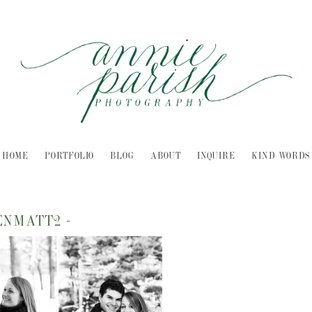
HOME
PORTFOLIO
BLOG
ABOUT
INQUIRE
KIND WORDS
ENMATT2
-