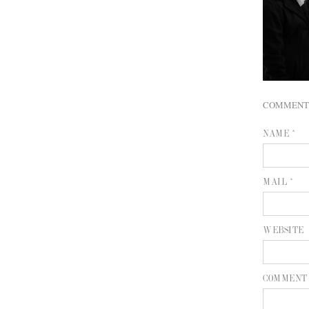
COMMENT
NAME *
MAIL *
WEBSITE
COMMENT