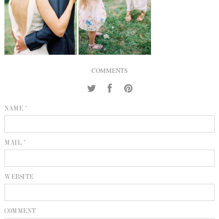
INQUIRE
P
KIND WORDS
E
COMMENTS
NAME *
MAIL *
WEBSITE
COMMENT