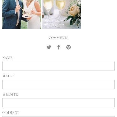
INQUIRE
P
KIND WORDS
E
COMMENTS
NAME *
MAIL *
WEBSITE
COMMENT