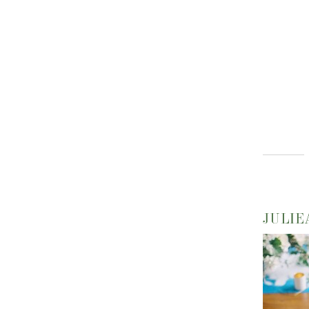
JULIE