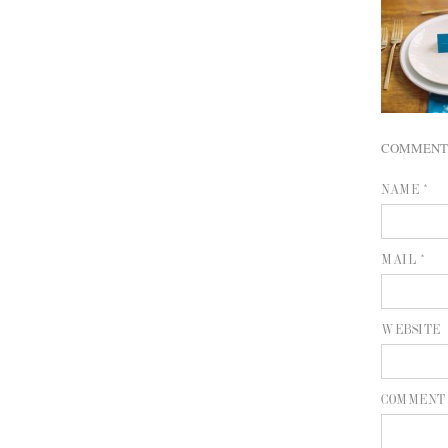
COMMENT
NAME *
MAIL *
WEBSITE
COMMENT