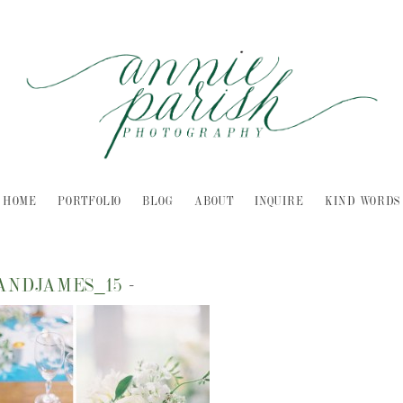
HOME
PORTFOLIO
BLOG
ABOUT
INQUIRE
KIND WORDS
ANDJAMES_15
-