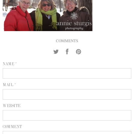
INQUIRE
P
KIND WORDS
E
COMMENTS
NAME *
MAIL *
WEBSITE
COMMENT