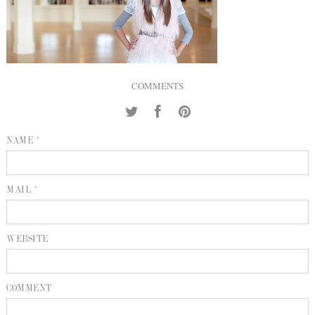
INQUIRE
P
KIND WORDS
E
COMMENTS
NAME *
MAIL *
WEBSITE
COMMENT