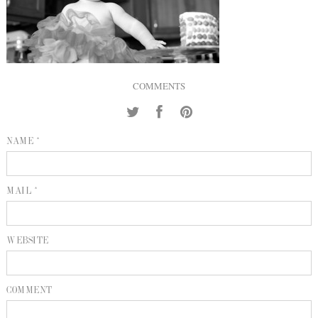
INQUIRE
P
KIND WORDS
E
COMMENTS
NAME *
MAIL *
WEBSITE
COMMENT