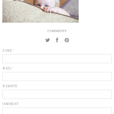
INQUIRE
P
KIND WORDS
E
COMMENTS
NAME *
MAIL *
WEBSITE
COMMENT