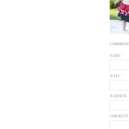
COMMENT
NAME *
MAIL *
WEBSITE
COMMENT