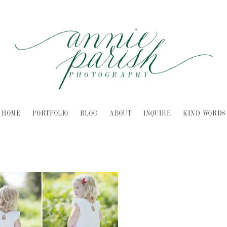
HOME
PORTFOLIO
BLOG
ABOUT
INQUIRE
KIND WORDS