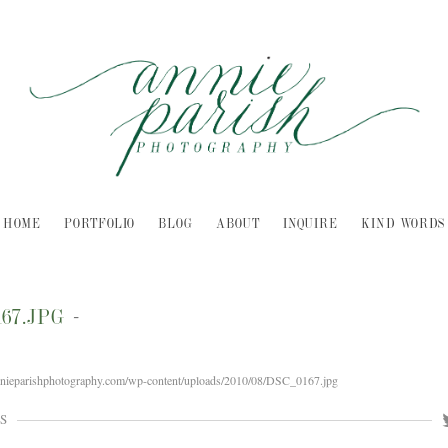
HOME
PORTFOLIO
BLOG
ABOUT
INQUIRE
KIND WORDS
167.JPG
-
nnieparishphotography.com/wp-content/uploads/2010/08/DSC_0167.jpg
S