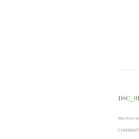
DSC_0
http://www.a
COMMENT