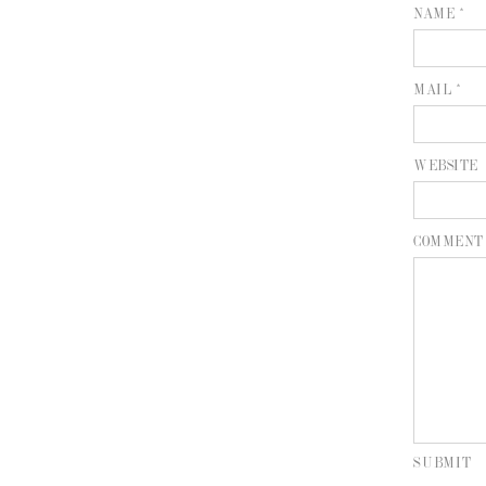
NAME *
MAIL *
WEBSITE
COMMENT