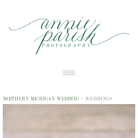
HOME
-
WEDDINGS
NORTHERN MICHIGAN WEDDING
PORTFOLIO
B
BLOG
W
ABOUT
E