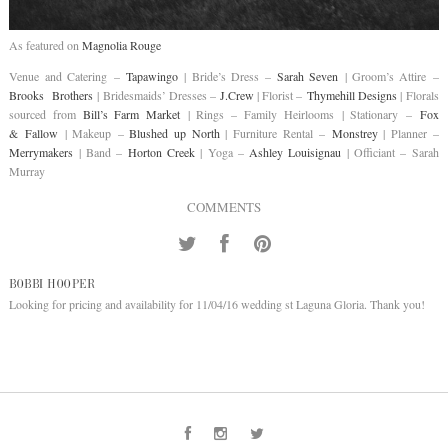
As featured on
Magnolia Rouge
Venue and Catering –
Tapawingo
| Bride’s Dress –
Sarah Seven
| Groom’s Attire –
Brooks Brothers
| Bridesmaids’ Dresses –
J.Crew
| Florist –
Thymehill Designs
| Florals
sourced from
Bill’s Farm Market
| Rings – Family Heirlooms | Stationary –
Fox
& Fallow
| Makeup –
Blushed up North
| Furniture Rental –
Monstrey
| Planner –
Merrymakers
| Band –
Horton Creek
| Yoga –
Ashley Louisignau
| Officiant – Sarah
Murray
COMMENTS
BOBBI HOOPER
Looking for pricing and availability for 11/04/16 wedding st Laguna Gloria. Thank you!