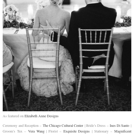
As featured on
Elizabeth Anne Designs
Ceremony and Reception –
The Chicago Cultural Center
| Bride’s Dress –
Ines Di Santo
|
Groom’s Tux –
Vera Wang
| Florist –
Exquisite Designs
| Stationary –
Magnificent