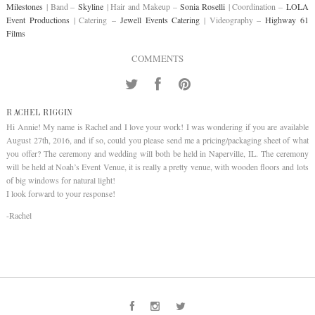
Milestones
| Band –
Skyline
| Hair and Makeup –
Sonia Roselli
| Coordination –
LOLA
Event Productions
| Catering –
Jewell Events Catering
| Videography –
Highway 61
Films
COMMENTS
RACHEL RIGGIN
Hi Annie! My name is Rachel and I love your work! I was wondering if you are available
August 27th, 2016, and if so, could you please send me a pricing/packaging sheet of what
you offer? The ceremony and wedding will both be held in Naperville, IL. The ceremony
will be held at Noah’s Event Venue, it is really a pretty venue, with wooden floors and lots
of big windows for natural light!
I look forward to your response!
-Rachel