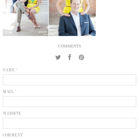
INQUIRE
P
KIND WORDS
E
COMMENTS
NAME *
MAIL *
WEBSITE
COMMENT