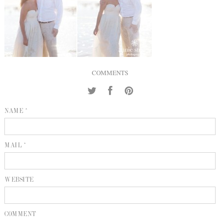
INQUIRE
P
KIND WORDS
E
COMMENTS
NAME *
MAIL *
WEBSITE
COMMENT