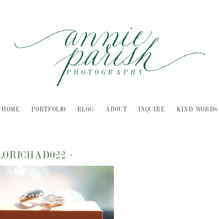
HOME
PORTFOLIO
BLOG
ABOUT
INQUIRE
KIND WORDS
LORICHAD022
-