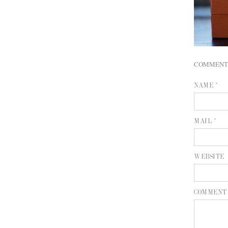
COMMENT
NAME *
MAIL *
WEBSITE
COMMENT