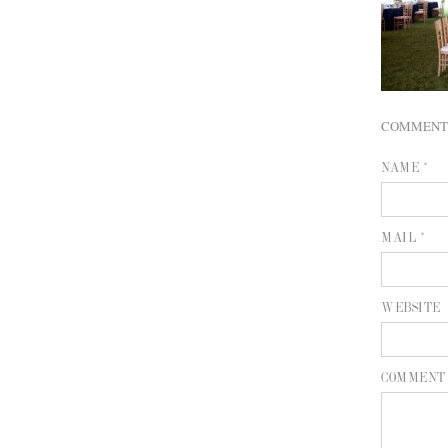
COMMENT
NAME *
MAIL *
WEBSITE
COMMENT