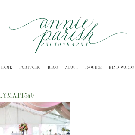
HOME
PORTFOLIO
BLOG
ABOUT
INQUIRE
KIND WORDS
LEYMATT540
-