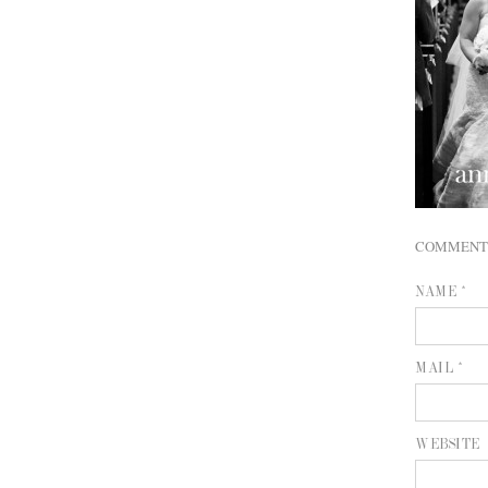
COMMENT
NAME *
MAIL *
WEBSITE