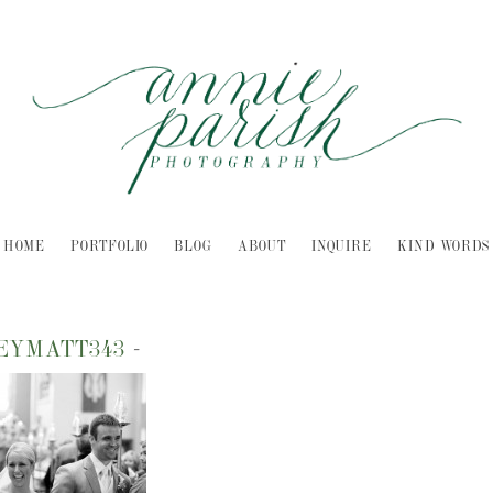
HOME
PORTFOLIO
BLOG
ABOUT
INQUIRE
KIND WORDS
LEYMATT343
-