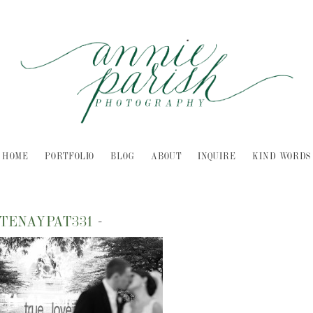
HOME
PORTFOLIO
BLOG
ABOUT
INQUIRE
KIND WORDS
TENAYPAT331
-