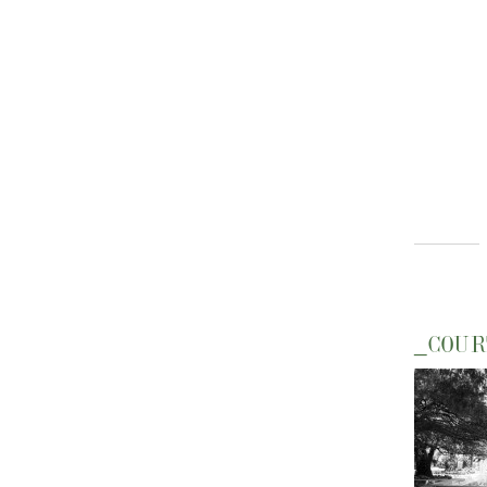
_COUR