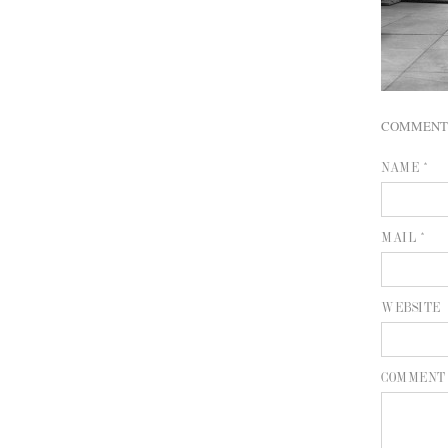
COMMENT
NAME *
MAIL *
WEBSITE
COMMENT