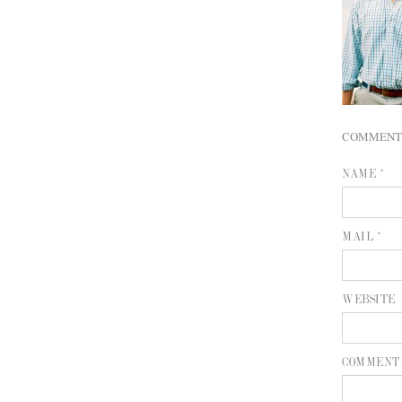
COMMENT
NAME *
MAIL *
WEBSITE
COMMENT