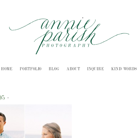
HOME
PORTFOLIO
BLOG
ABOUT
INQUIRE
KIND WORDS
05
-