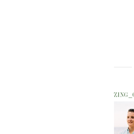
ZING_