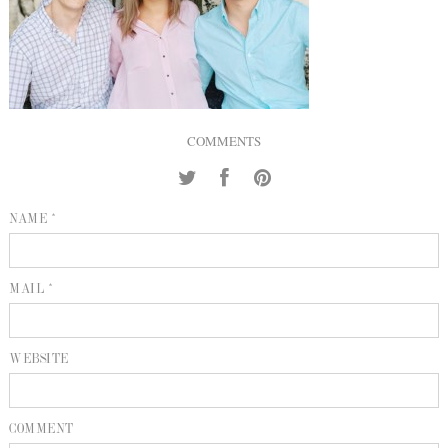
INQUIRE
P
KIND WORDS
E
COMMENTS
NAME *
MAIL *
WEBSITE
COMMENT