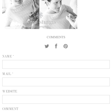
INQUIRE
P
KIND WORDS
E
COMMENTS
NAME *
MAIL *
WEBSITE
COMMENT