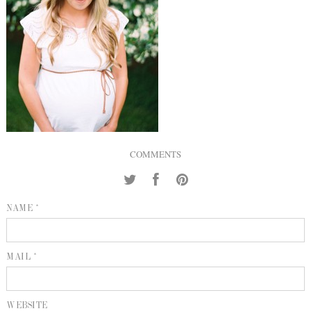
INQUIRE
P
KIND WORDS
E
COMMENTS
NAME *
MAIL *
WEBSITE