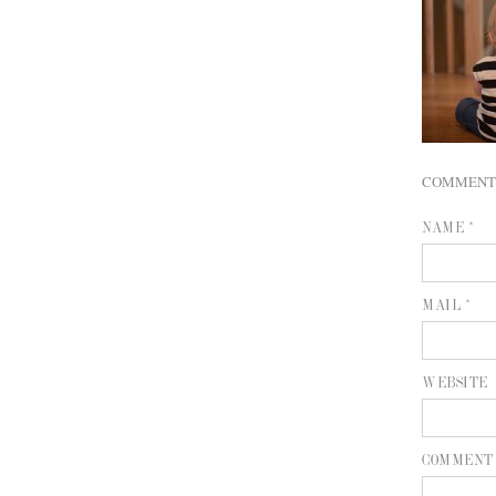
COMMENT
NAME *
MAIL *
WEBSITE
COMMENT