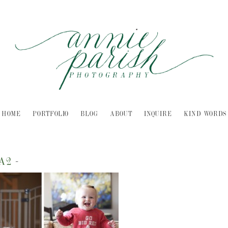
HOME
PORTFOLIO
BLOG
ABOUT
INQUIRE
KIND WORDS
LA2
-