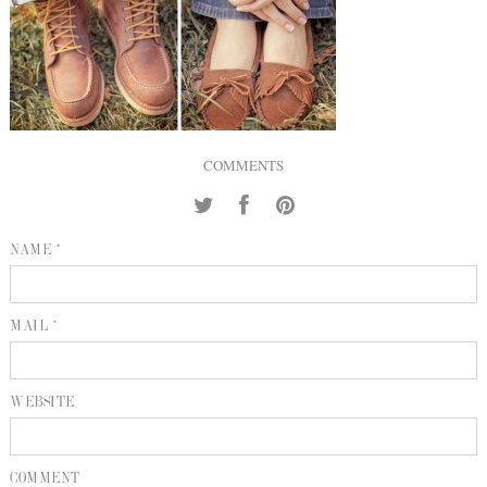
INQUIRE
P
KIND WORDS
E
COMMENTS
NAME *
MAIL *
WEBSITE
COMMENT