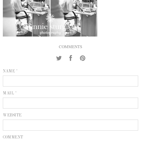
INQUIRE
P
KIND WORDS
E
COMMENTS
NAME *
MAIL *
WEBSITE
COMMENT