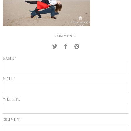
INQUIRE
P
KIND WORDS
E
COMMENTS
NAME *
MAIL *
WEBSITE
COMMENT