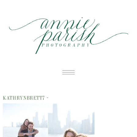
HOME
-
KATHRYNBRETT7
PORTFOLIO
B
BLOG
W
ABOUT
E