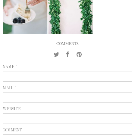
INQUIRE
P
KIND WORDS
E
COMMENTS
NAME *
MAIL *
WEBSITE
COMMENT