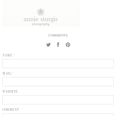
INQUIRE
P
KIND WORDS
E
COMMENTS
NAME *
MAIL *
WEBSITE
COMMENT