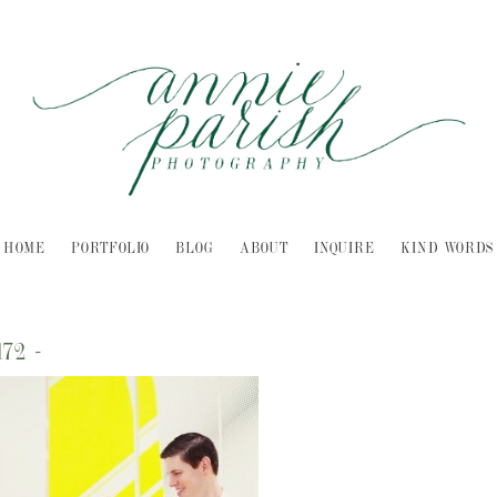
HOME
PORTFOLIO
BLOG
ABOUT
INQUIRE
KIND WORDS
172
-