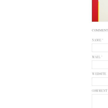
COMMENT
NAME *
MAIL *
WEBSITE
COMMENT