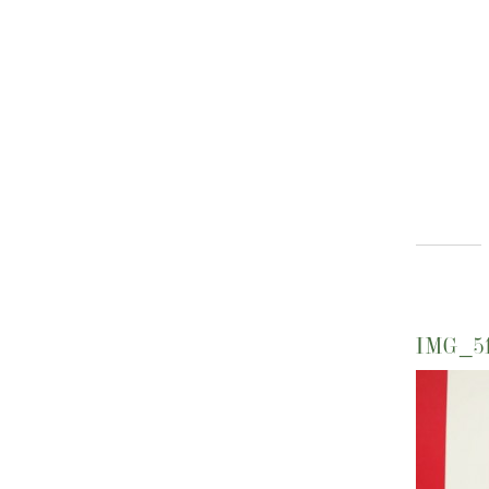
IMG_5