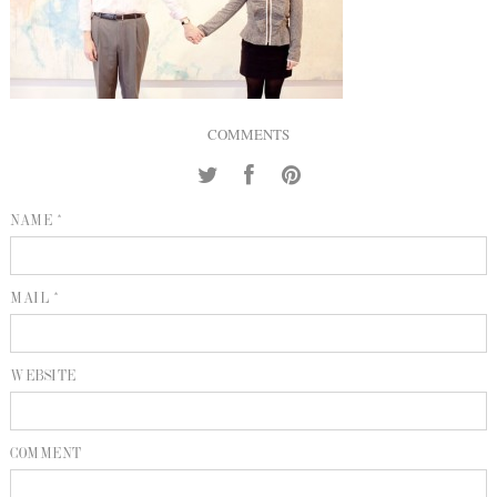
INQUIRE
P
KIND WORDS
E
COMMENTS
NAME *
MAIL *
WEBSITE
COMMENT