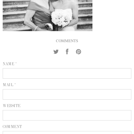
INQUIRE
P
KIND WORDS
E
COMMENTS
NAME *
MAIL *
WEBSITE
COMMENT