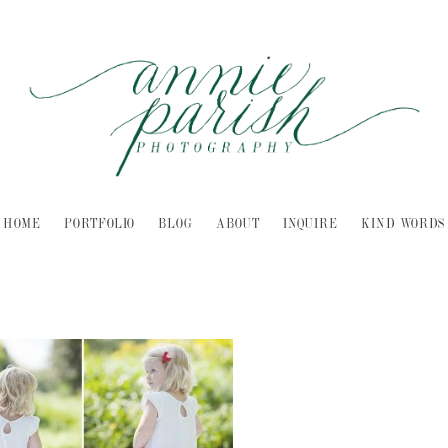
HOME
PORTFOLIO
BLOG
ABOUT
INQUIRE
KIND WORDS