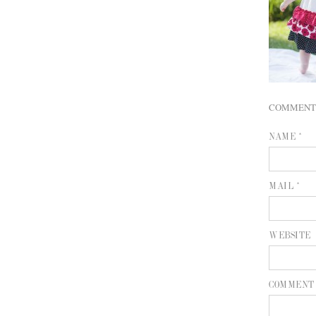
COMMENT
NAME *
MAIL *
WEBSITE
COMMENT