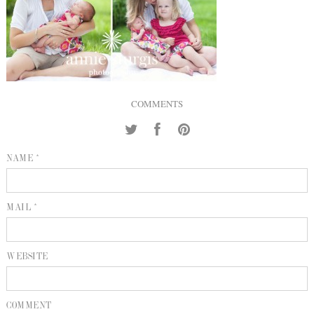
INQUIRE
P
KIND WORDS
E
COMMENTS
NAME *
MAIL *
WEBSITE
COMMENT