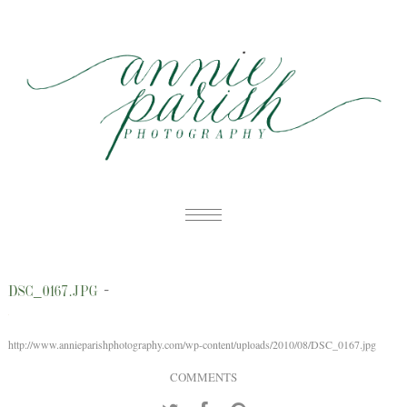
HOME
-
DSC_0167.JPG
PORTFOLIO
B
BLOG
http://www.annieparishphotography.com/wp-content/uploads/2010/08/DSC_0167.jpg
W
ABOUT
COMMENTS
E