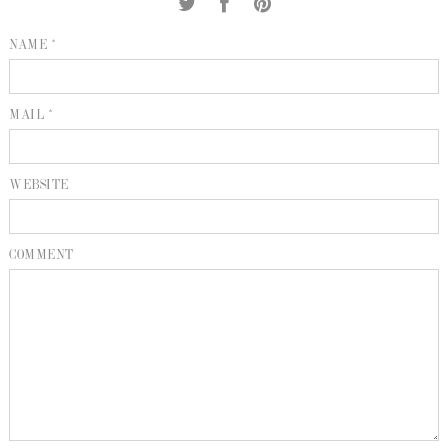
INQUIRE
P
NAME *
KIND WORDS
E
MAIL *
WEBSITE
COMMENT