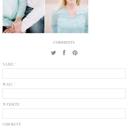
INQUIRE
P
KIND WORDS
E
COMMENTS
NAME *
MAIL *
WEBSITE
COMMENT