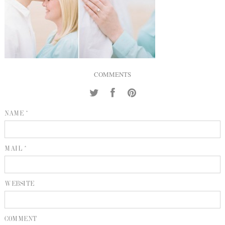
INQUIRE
P
KIND WORDS
E
COMMENTS
NAME *
MAIL *
WEBSITE
COMMENT