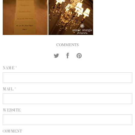
INQUIRE
P
KIND WORDS
E
COMMENTS
NAME *
MAIL *
WEBSITE
COMMENT