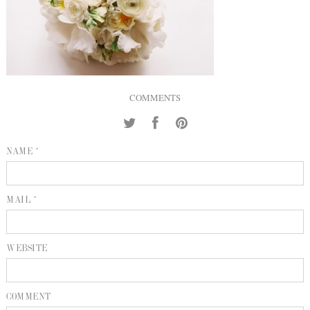
INQUIRE
P
KIND WORDS
E
COMMENTS
NAME *
MAIL *
WEBSITE
COMMENT