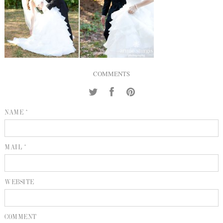
INQUIRE
P
KIND WORDS
E
COMMENTS
NAME *
MAIL *
WEBSITE
COMMENT