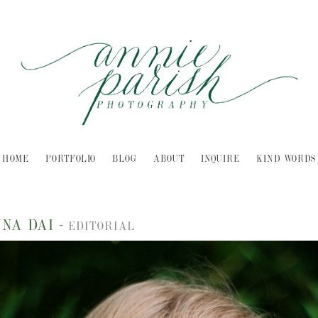
HOME
PORTFOLIO
BLOG
ABOUT
INQUIRE
KIND WORDS
NNA DAI
-
EDITORIAL