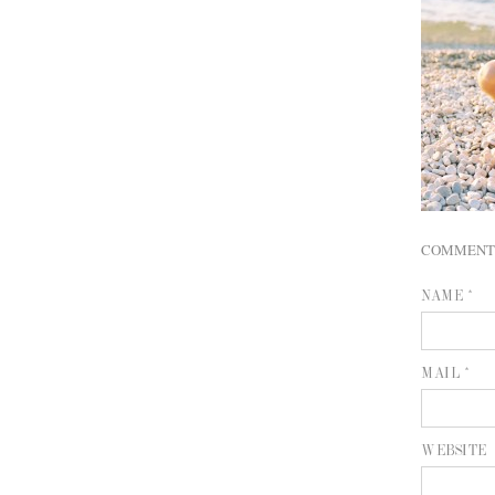
COMMENT
NAME *
MAIL *
WEBSITE