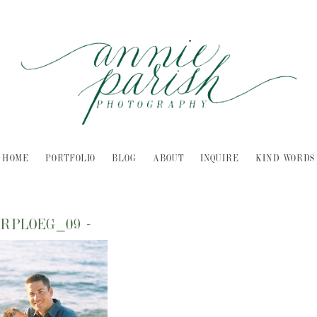
HOME
PORTFOLIO
BLOG
ABOUT
INQUIRE
KIND WORDS
ERPLOEG_09
-