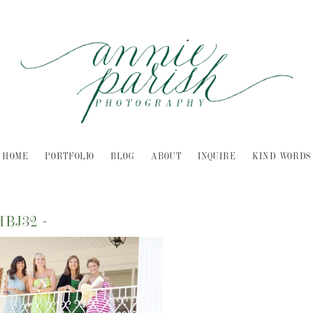
HOME
PORTFOLIO
BLOG
ABOUT
INQUIRE
KIND WORDS
HBJ32
-