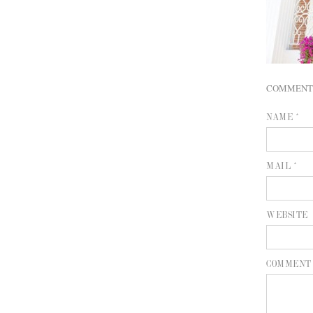
COMMENT
NAME *
MAIL *
WEBSITE
COMMENT