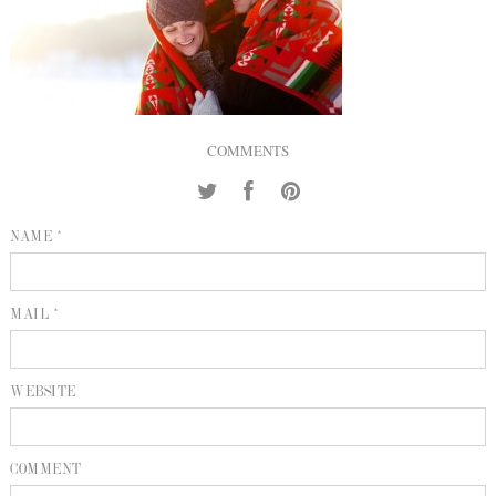
INQUIRE
P
KIND WORDS
E
COMMENTS
NAME *
MAIL *
WEBSITE
COMMENT