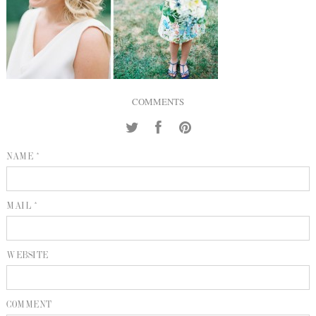
INQUIRE
P
KIND WORDS
E
COMMENTS
NAME *
MAIL *
WEBSITE
COMMENT